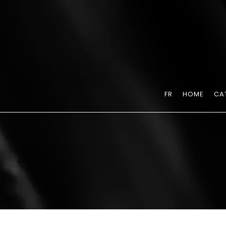
FR
HOME
CA