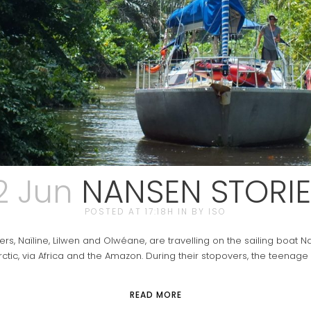
2 Jun
NANSEN STORIE
POSTED AT 17:18H
IN
BY
ISO
 Naïline, Lilwen and Olwéane, are travelling on the sailing boat Nan
rctic, via Africa and the Amazon. During their stopovers, the teenage 
READ MORE