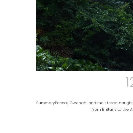
1
SummaryPascal, Gwenaël and their three daughters,
from Brittany to the A