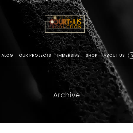
TALOG
OUR PROJECTS
IMMERSIVE
SHOP
ABOUT US
Archive