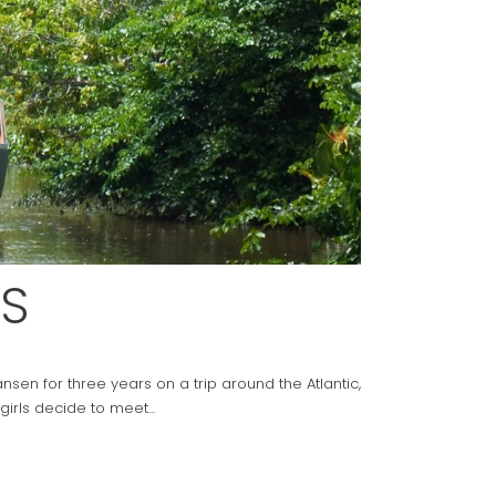
S
sen for three years on a trip around the Atlantic,
girls decide to meet...