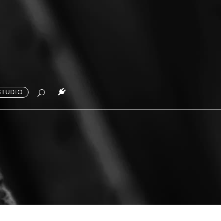
STUDIO