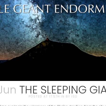
 Jun
THE SLEEPING GI
POSTED AT 17:57H
IN
BY
ISO