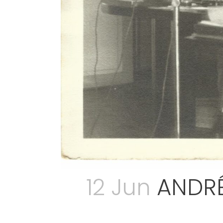
12 Jun
ANDRÉ