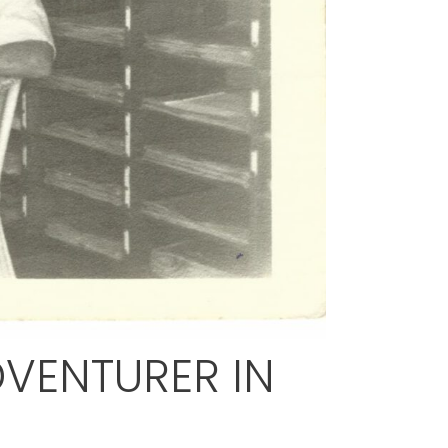
VENTURER IN