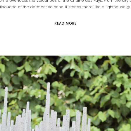
me overlooks the volcanoes of the Chaîne des Puys. From the city o
ilhouette of the dormant volcano. It stands there, like a lighthouse guid
READ MORE