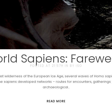
ld Sapiens: Farewel
POSTED AT 21:57H
IN
BY
ISO
st wilderness of the European Ice Age, several waves of Homo sapi
he sapiens developed networks – routes for encounters, gatherings a
archaeological...
READ MORE