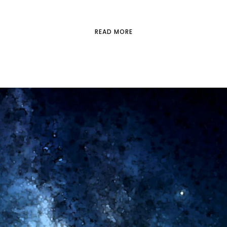
READ MORE