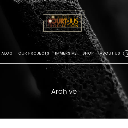
TALOG
OUR PROJECTS
IMMERSIVE
SHOP
ABOUT US
Archive