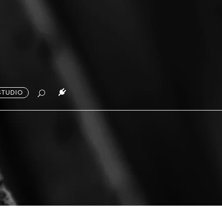
STUDIO