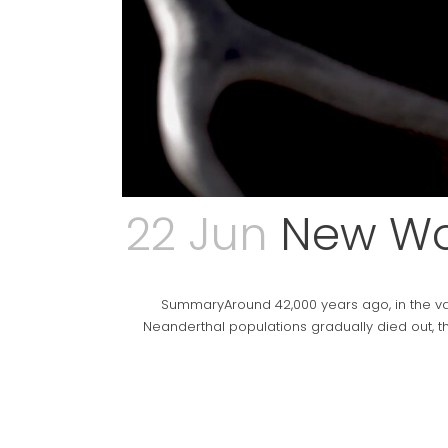
22 Jun
New Wor
SummaryAround 42,000 years ago, in the va
Neanderthal populations gradually died out, t