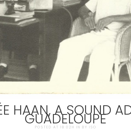
E HAAN, A SOUND AD
GUADELOUPE
POSTED AT 18:02H
IN
BY
ISO