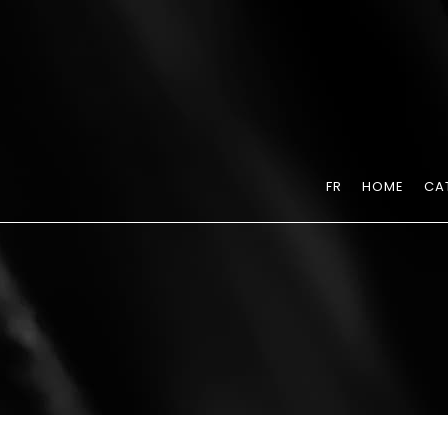
FR
HOME
CA