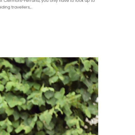
f Clermont-Ferrand, you only have to look up to
ing travellers,...