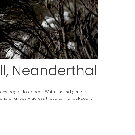
l, Neanderthal
ens began to appear. Whilst the indigenous
nd alliances – across these territories.Recent