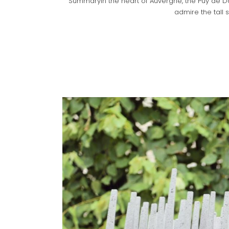
SummaryIn the heart of Auvergne, the Puy de Dô
admire the tall s