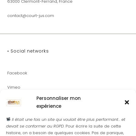
63000 Clermont-Ferrand, France
contact@court-jus.com
• Social networks
Facebook
Vimeo
Personnaliser mon
Youtube
expérience
Instagram
Il était une fois un site qui voulait être plus performant... et
devait se conformer au RGPD.
Pour écrire la suite de cette
histoire, on a besoin de quelques cookies. Pas de panique,