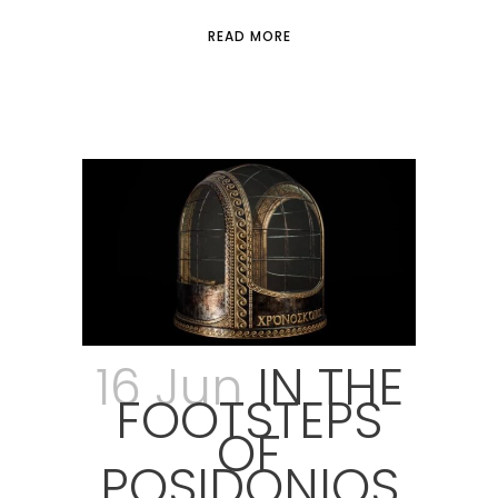
READ MORE
16 Jun
IN THE
FOOTSTEPS
OF
POSIDONIOS