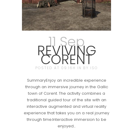
11 Sep
REVIVING
CORENT
POSTED AT 09:16H
IN
BY
ISO
SummaryEnjoy an incredible experience
through an immersive journey in the Gallic
town of Corent. The activity combines a
traditional guided tour of the site with an
interactive augmented and virtual reality
experience that takes you on a real journey
through time.Interactive immersion to be
enjoyed...