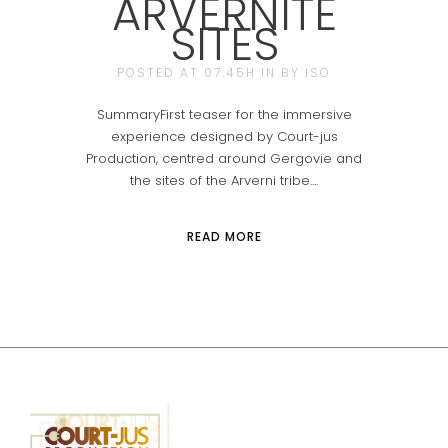
ARVERNITE
SITES
POSTED AT 07:45H
IN
BY
ISO
SummaryFirst teaser for the immersive
experience designed by Court-jus
Production, centred around Gergovie and
the sites of the Arverni tribe....
READ MORE