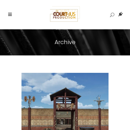
Archive