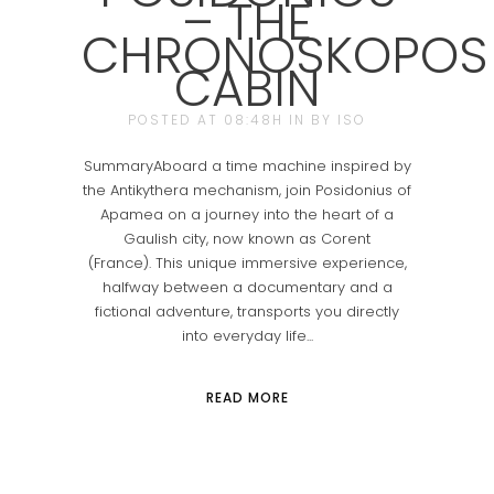
– THE
CHRONOSKOPOS
CABIN
POSTED AT 08:48H
IN
BY
ISO
SummaryAboard a time machine inspired by
the Antikythera mechanism, join Posidonius of
Apamea on a journey into the heart of a
Gaulish city, now known as Corent
(France). This unique immersive experience,
halfway between a documentary and a
fictional adventure, transports you directly
into everyday life...
READ MORE