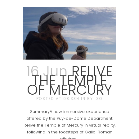
16 Jun
RELIVE
THE TEMPLE
OF MERCURY
POSTED AT 08:33H
IN
BY
ISO
SummaryA new immersive experience
offered by the Puy-de-Dôme Department:
Relive the Temple of Mercury in virtual reality,
following in the footsteps of Gallo-Roman
pilgrims....