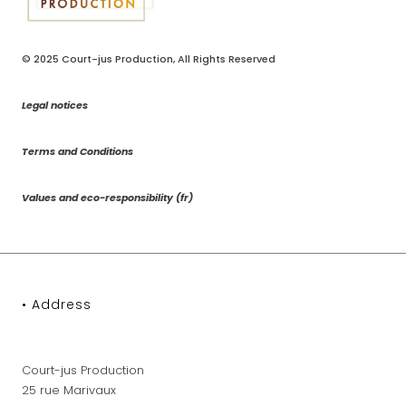
© 2025
Court-jus Production
, All Rights Reserved
Legal notices
Terms and Conditions
Values and eco-responsibility (fr)
• Address
Court-jus Production
25 rue Marivaux