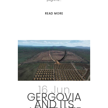
READ MORE
16 Jun
GERGOVIA
AND ITS