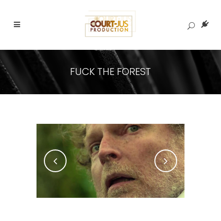
FUCK THE FOREST