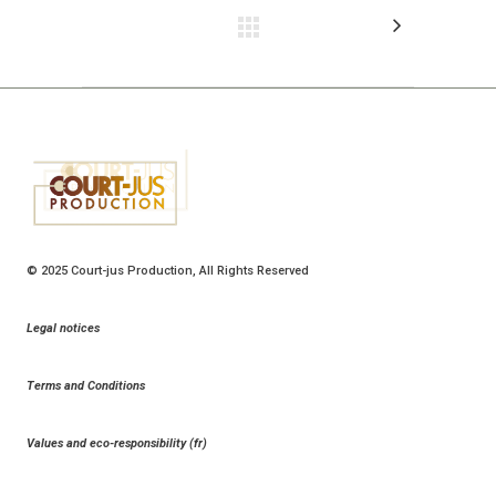
© 2025
Court-jus Production
, All Rights Reserved
Legal notices
Terms and Conditions
Values and eco-responsibility (fr)