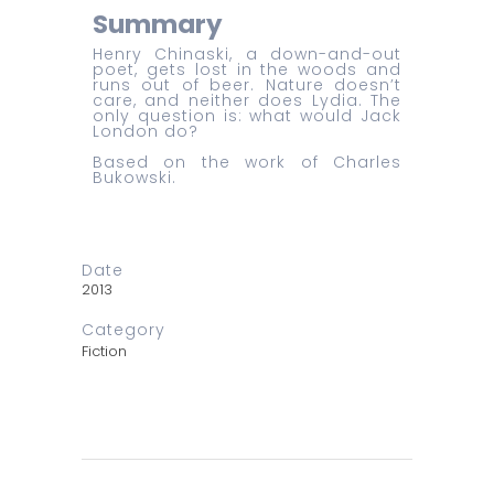
Summary
Henry Chinaski, a down-and-out
poet, gets lost in the woods and
runs out of beer. Nature doesn’t
care, and neither does Lydia. The
only question is: what would Jack
London do?
Based on the work of Charles
Bukowski.
Date
2013
Category
Fiction