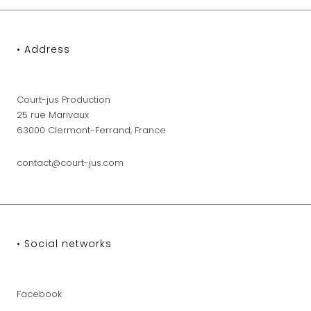
• Address
Court-jus Production
25 rue Marivaux
63000 Clermont-Ferrand, France
contact@court-jus.com
• Social networks
Facebook