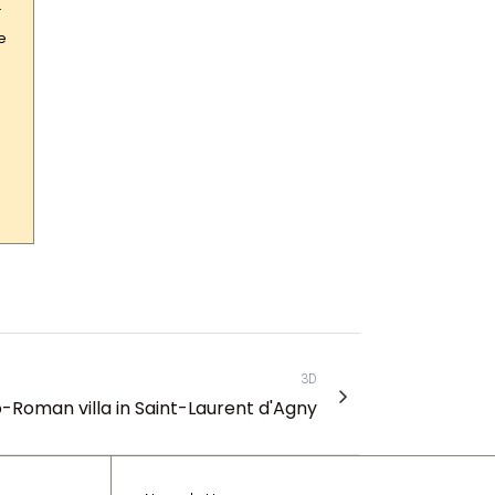
–
e
3D
o-Roman villa in Saint-Laurent d'Agny