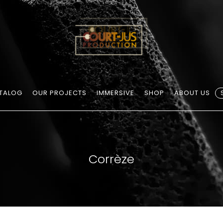
TALOG
OUR PROJECTS
IMMERSIVE
SHOP
ABOUT US
Corrèze