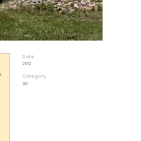
Date
2012
n
Category
3D