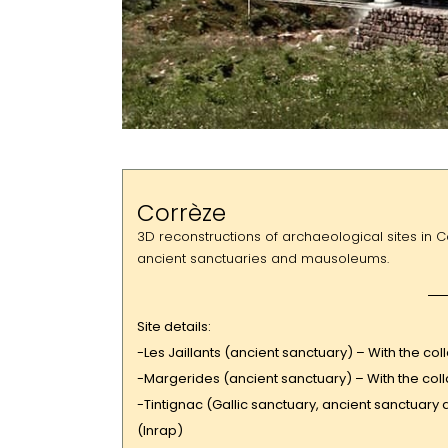
Corrèze
3D reconstructions of archaeological sites in C
ancient sanctuaries and mausoleums.
Site details:
-Les Jaillants (ancient sanctuary) – With the c
-Margerides (ancient sanctuary) – With the col
-Tintignac (Gallic sanctuary, ancient sanctuary 
(Inrap)