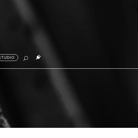
STUDIO