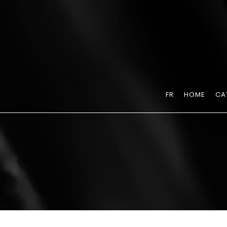
FR
HOME
CA