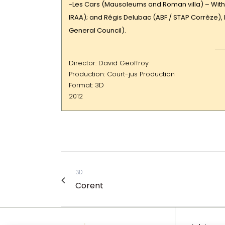
-Les Cars (Mausoleums and Roman villa) – With 
IRAA); and Régis Delubac (ABF / STAP Corrèze)
General Council).
Director: David Geoffroy
Production: Court-jus Production
Format: 3D
2012
3D
Corent