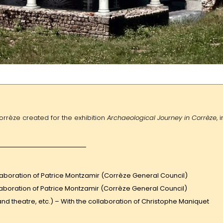
orrèze created for the exhibition
Archaeological Journey in Corrèze
, i
ollaboration of Patrice Montzamir (Corrèze General Council)
laboration of Patrice Montzamir (Corrèze General Council)
and theatre, etc.) – With the collaboration of Christophe Maniquet