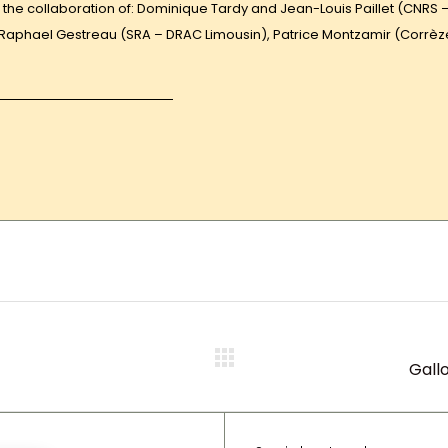
the collaboration of: Dominique Tardy and Jean-Louis Paillet (CNRS 
, Raphael Gestreau (SRA – DRAC Limousin), Patrice Montzamir (Corrèz
Gall